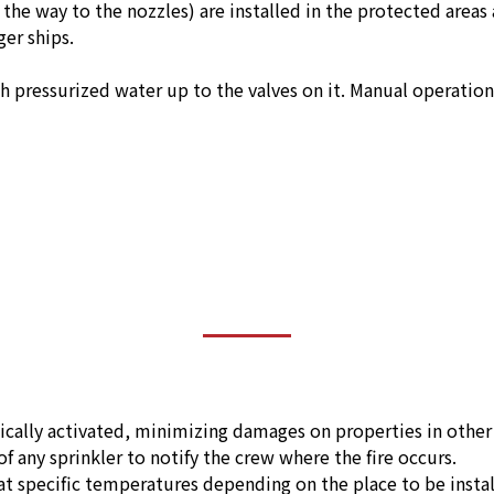
l the way to the nozzles) are installed in the protected area
er ships.
th pressurized water up to the valves on it. Manual operatio
ically activated, minimizing damages on properties in other 
f any sprinkler to notify the crew where the fire occurs.
 at specific temperatures depending on the place to be inst