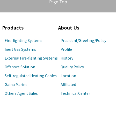
Page Top
Products
About Us
Fire-fighting Systems
President/Greeting/Policy
Inert Gas Systems
Profile
External Fire-fighting Systems
History
Offshore Solution
Quality Policy
Self-regulated Heating Cables
Location
Gaina Marine
Affiliated
Others Agent Sales
Technical Center