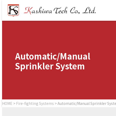
Automatic/Manual
Sprinkler System
HOME
>
Fire-fighting Systems
>
Automatic/Manual
Sprinkler Sys