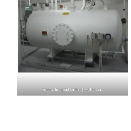
Automatic sprinkler fresh water tank