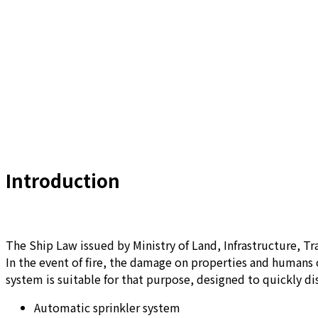
Introduction
The Ship Law issued by Ministry of Land, Infrastructure, Tra
In the event of fire, the damage on properties and humans 
system is suitable for that purpose, designed to quickly di
Automatic sprinkler system