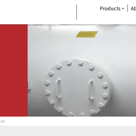
Products
A
tem