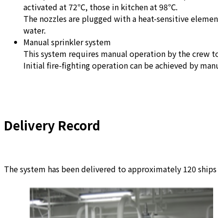
activated at 72℃, those in kitchen at 98℃.
The nozzles are plugged with a heat-sensitive element
water.
Manual sprinkler system
This system requires manual operation by the crew to
Initial fire-fighting operation can be achieved by man
Delivery Record
The system has been delivered to approximately 120 ships s