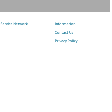
Service Network
Information
Contact Us
Privacy Policy