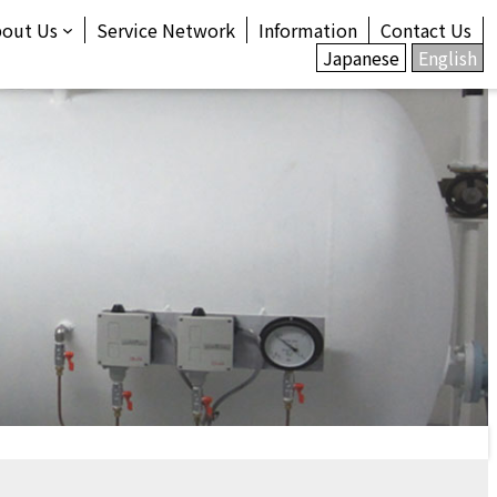
bout Us
Service Network
Information
Contact Us
Japanese
English