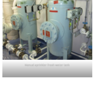
Manual sprinkler fresh water tank