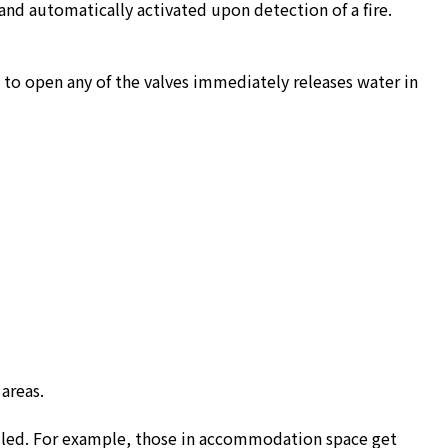
s and automatically activated upon detection of a fire.
n to open any of the valves immediately releases water in
areas.
alled. For example, those in accommodation space get