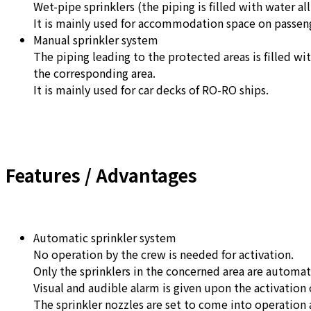
Wet-pipe sprinklers (the piping is filled with water al
It is mainly used for accommodation space on passeng
Manual sprinkler system
The piping leading to the protected areas is filled wi
the corresponding area.
It is mainly used for car decks of RO-RO ships.
Features / Advantages
Automatic sprinkler system
No operation by the crew is needed for activation.
Only the sprinklers in the concerned area are automat
Visual and audible alarm is given upon the activation o
The sprinkler nozzles are set to come into operation