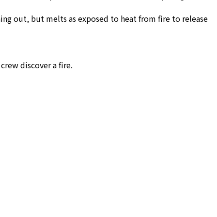
ing out, but melts as exposed to heat from fire to release
crew discover a fire.