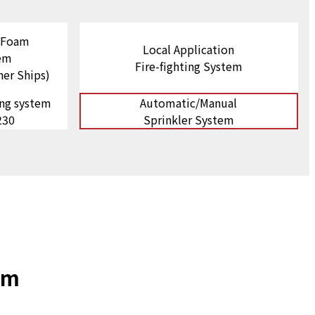
n Foam
Local Application
tem
Fire-fighting System
ner Ships)
ing system
Automatic/Manual
230
Sprinkler System
em