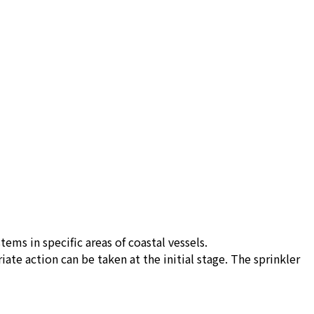
ems in specific areas of coastal vessels.
e action can be taken at the initial stage. The sprinkler