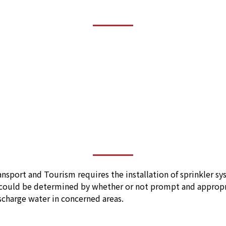
nsport and Tourism requires the installation of sprinkler syst
could be determined by whether or not prompt and appropriat
scharge water in concerned areas.