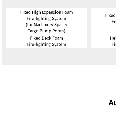
Fixed High Expansion Foam
Fixed
Fire-fighting System
Fi
(for Machinery Space/
Cargo Pump Room)
Fixed Deck Foam
He
Fire-fighting System
Fi
A