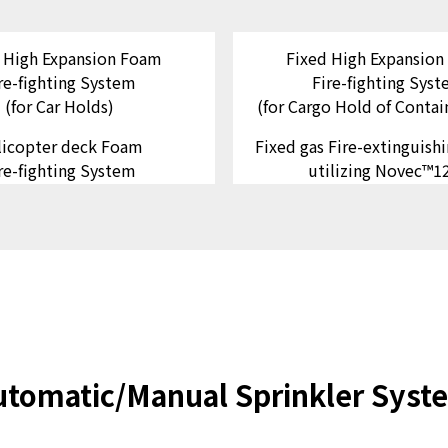
 High Expansion Foam
Fixed High Expansio
re-fighting System
Fire-fighting Sys
(for Car Holds)
(for Cargo Hold of Contai
licopter deck Foam
Fixed gas Fire-extinguish
re-fighting System
utilizing Novec™1
utomatic/Manual Sprinkler Syst