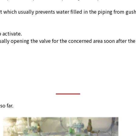
 which usually prevents water filled in the piping from gush
 activate.
ually opening the valve for the concerned area soon after the 
o far.